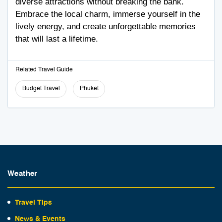
diverse attractions without breaking the bank.
Embrace the local charm, immerse yourself in the
lively energy, and create unforgettable memories
that will last a lifetime.
Related Travel Guide
Budget Travel
Phuket
Weather
Travel Tips
News & Events