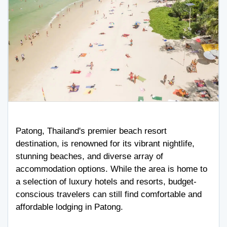
Patong, Thailand's premier beach resort
destination, is renowned for its vibrant nightlife,
stunning beaches, and diverse array of
accommodation options. While the area is home to
a selection of luxury hotels and resorts, budget-
conscious travelers can still find comfortable and
affordable lodging in Patong.