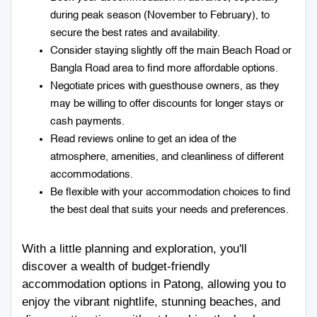
during peak season (November to February), to
secure the best rates and availability.
Consider staying slightly off the main Beach Road or
Bangla Road area to find more affordable options.
Negotiate prices with guesthouse owners, as they
may be willing to offer discounts for longer stays or
cash payments.
Read reviews online to get an idea of the
atmosphere, amenities, and cleanliness of different
accommodations.
Be flexible with your accommodation choices to find
the best deal that suits your needs and preferences.
With a little planning and exploration, you'll
discover a wealth of budget-friendly
accommodation options in Patong, allowing you to
enjoy the vibrant nightlife, stunning beaches, and