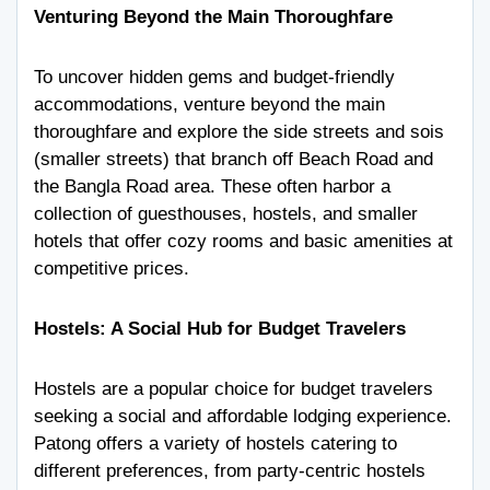
Venturing Beyond the Main Thoroughfare
To uncover hidden gems and budget-friendly
accommodations, venture beyond the main
thoroughfare and explore the side streets and sois
(smaller streets) that branch off Beach Road and
the Bangla Road area. These often harbor a
collection of guesthouses, hostels, and smaller
hotels that offer cozy rooms and basic amenities at
competitive prices.
Hostels: A Social Hub for Budget Travelers
Hostels are a popular choice for budget travelers
seeking a social and affordable lodging experience.
Patong offers a variety of hostels catering to
different preferences, from party-centric hostels