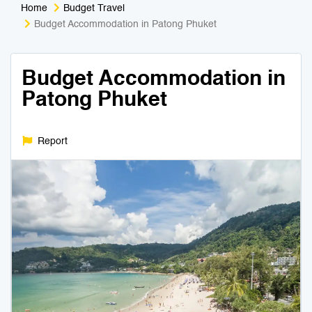
Home
Budget Travel
Medical Tourism
Sport & Activities
Budget Accommodation in Patong Phuket
For Kids
Tailors
Budget Accommodation in
Patong Phuket
Nightlife & Entertainment
Zoo & Aquarium
Business Travel
Art & Culture
Report
Adventure
Muay Thai & Martial Arts Training
Mobile Services
Tours Packages