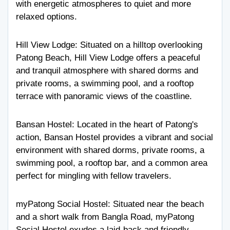
with energetic atmospheres to quiet and more
relaxed options.
Hill View Lodge
: Situated on a hilltop overlooking
Patong Beach, Hill View Lodge offers a peaceful
and tranquil atmosphere with shared dorms and
private rooms, a swimming pool, and a rooftop
terrace with panoramic views of the coastline.
Bansan Hostel
: Located in the heart of Patong's
action, Bansan Hostel provides a vibrant and social
environment with shared dorms, private rooms, a
swimming pool, a rooftop bar, and a common area
perfect for mingling with fellow travelers.
myPatong Social Hostel
: Situated near the beach
and a short walk from Bangla Road, myPatong
Social Hostel exudes a laid-back and friendly