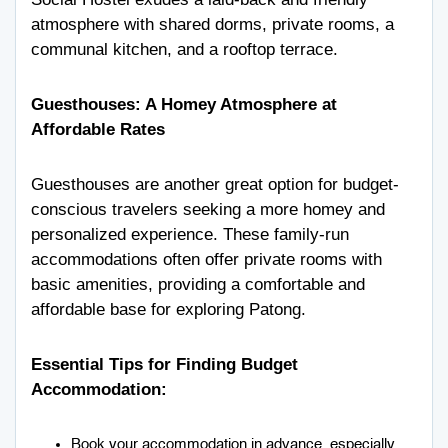
atmosphere with shared dorms, private rooms, a
communal kitchen, and a rooftop terrace.
Guesthouses: A Homey Atmosphere at
Affordable Rates
Guesthouses are another great option for budget-
conscious travelers seeking a more homey and
personalized experience. These family-run
accommodations often offer private rooms with
basic amenities, providing a comfortable and
affordable base for exploring Patong.
Essential Tips for Finding Budget
Accommodation:
Book your accommodation in advance, especially