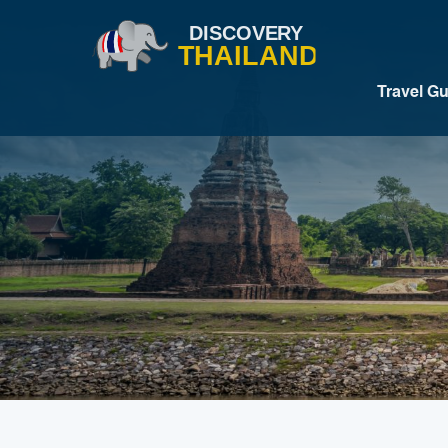
Travel G