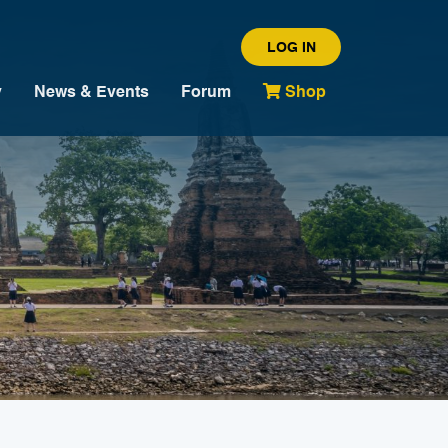
LOG IN
y
News & Events
Forum
Shop