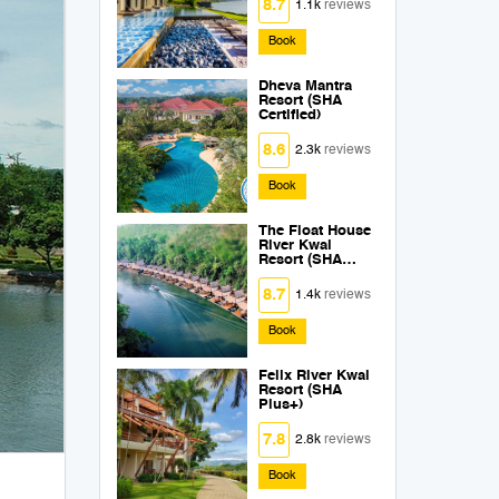
8.7
1.1k
reviews
Book
Dheva Mantra
Resort (SHA
Certified)
8.6
2.3k
reviews
Book
The Float House
River Kwai
Resort (SHA
Extra Plus)
8.7
1.4k
reviews
Book
Felix River Kwai
Resort (SHA
Plus+)
7.8
2.8k
reviews
Book