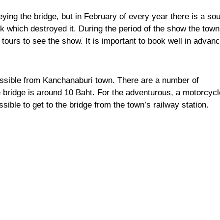
ying the bridge, but in February of every year there is a so
ck which destroyed it. During the period of the show the town
tours to see the show. It is important to book well in advanc
ssible from Kanchanaburi town. There are a number of
e bridge is around 10 Baht. For the adventurous, a motorcycl
ossible to get to the bridge from the town’s railway station.