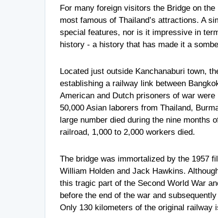
For many foreign visitors the Bridge on t
most famous of Thailand’s attractions. A si
special features, nor is it impressive in ter
history - a history that has made it a somb
Located just outside Kanchanaburi town, th
establishing a railway link between Bangko
American and Dutch prisoners of war were u
50,000 Asian laborers from Thailand, Burma
large number died during the nine months of i
railroad, 1,000 to 2,000 workers died.
The bridge was immortalized by the 1957 fi
William Holden and Jack Hawkins. Although 
this tragic part of the Second World War a
before the end of the war and subsequently r
Only 130 kilometers of the original railway 