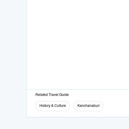
Related Travel Guide
History & Culture
Kanchanaburi