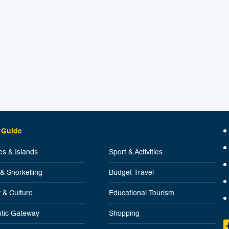
 Guide
s & Islands
Sport & Activities
 & Snorkelling
Budget Travel
y & Culture
Educational Tourism
tic Gateway
Shopping