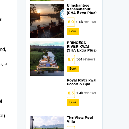
U Inchantree
Kanchanaburi
(SHA Extra Plus)
s
8.9
2.6k
reviews
Book
PRINCESS
RIVER KWAI
nd,
(SHA Extra Plus)
8.7
564
reviews
s, a
Book
Royal River kwai
Resort & Spa
8.5
1.4k
reviews
of
Book
al).
The Vista Pool
Villa