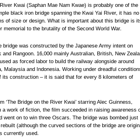
he River Kwai (Saphan Mae Nam Kwae) is probably one of the
mple black iron bridge spanning the Kwai Yai River, it has no
ms of size or design. What is important about this bridge is it
er memorial to the brutality of the Second World War.
e bridge was constructed by the Japanese Army intent on
k and Rangoon. 16,000 mainly Australian, British, New Zeala
sed as forced labor to build the railway alongside around
, Malaysia and Indonesia. Working under dreadful condition
ts construction – it is said that for every 8 kilometers of
lm ‘The Bridge on the River Kwai’ starring Alec Guinness,
a work of fiction, the film succeeded in raising awareness 
nd went on to win three Oscars. The bridge was bombed just
ebuilt (although the curved sections of the bridge are origin
is currently used.