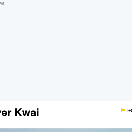
wai
ver Kwai
Re