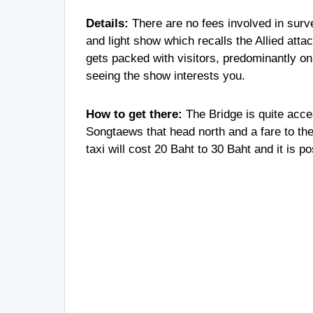
Details:
There are no fees involved in surve
and light show which recalls the Allied atta
gets packed with visitors, predominantly on 
seeing the show interests you.
How to get there:
The Bridge is quite acce
Songtaews that head north and a fare to th
taxi will cost 20 Baht to 30 Baht and it is p