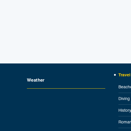
Travel
Weather
Beache
Diving
Histor
Roman