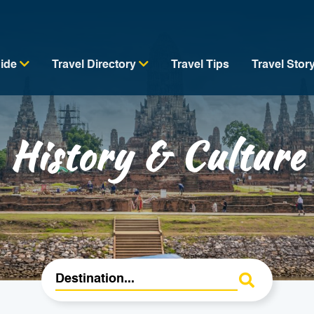
uide
Travel Directory
Travel Tips
Travel Stor
History & Culture