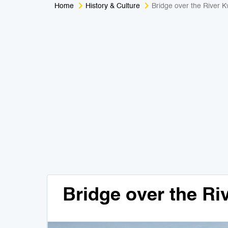
Home
History & Culture
Bridge over the River K
Bridge over the Ri