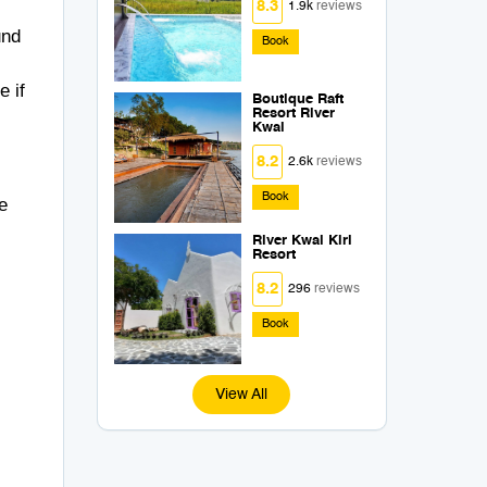
8.3
1.9k
reviews
und
Book
e if
Boutique Raft
Resort River
Kwai
8.2
2.6k
reviews
Book
e
River Kwai Kiri
Resort
8.2
296
reviews
Book
View All