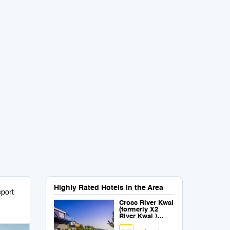
Highly Rated Hotels in the Area
port
Cross River Kwai
(formerly X2
River Kwai )
(SHA Plus+)