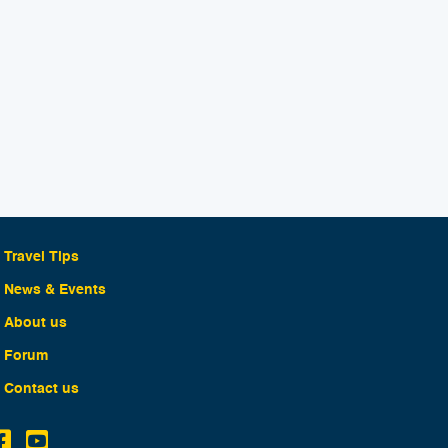
Travel Tips
News & Events
About us
Forum
Contact us