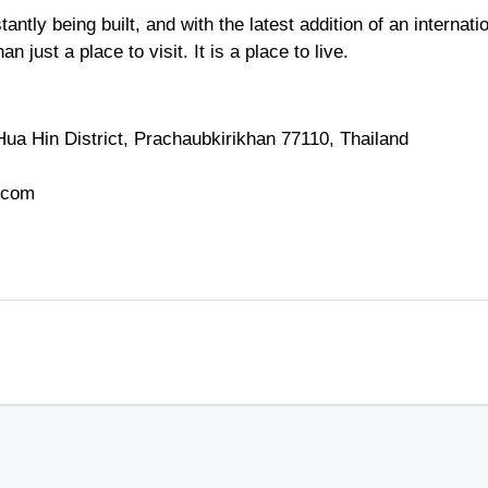
ntly being built, and with the latest addition of an internati
 just a place to visit. It is a place to live.
ua Hin District, Prachaubkirikhan 77110, Thailand
.com