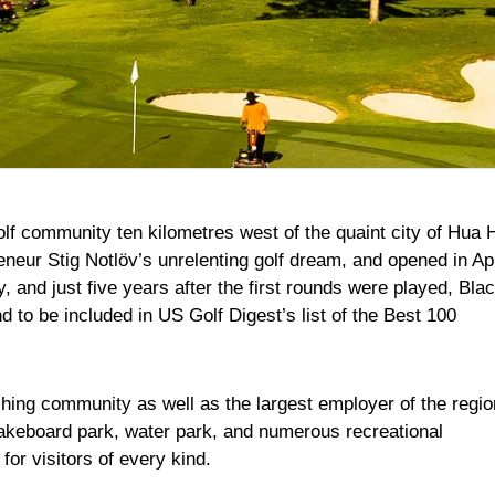
lf community ten kilometres west of the quaint city of Hua H
reneur Stig Notlöv’s unrelenting golf dream, and opened in Apr
 and just five years after the first rounds were played, Bla
 to be included in US Golf Digest’s list of the Best 100
shing community as well as the largest employer of the regio
wakeboard park, water park, and numerous recreational
n for visitors of every kind.