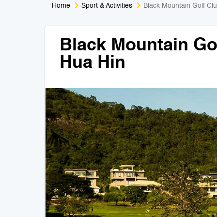
Home
Sport & Activities
Black Mountain Golf Cl
Black Mountain Go
Hua Hin