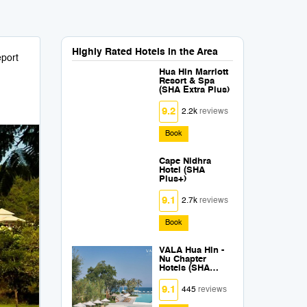
Highly Rated Hotels in the Area
port
Hua Hin Marriott
Resort & Spa
(SHA Extra Plus)
9.2
2.2k
reviews
Book
Cape Nidhra
Hotel (SHA
Plus+)
9.1
2.7k
reviews
Book
VALA Hua Hin -
Nu Chapter
Hotels (SHA
Extra Plus)
9.1
445
reviews