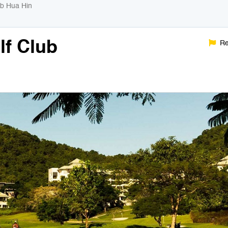
ub Hua Hin
lf Club
Re