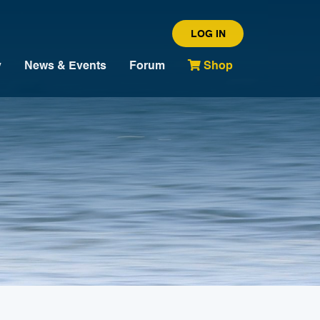
LOG IN
y
News & Events
Forum
Shop