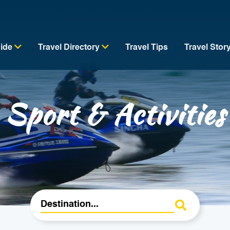
uide
Travel Directory
Travel Tips
Travel Stor
Sport & Activities