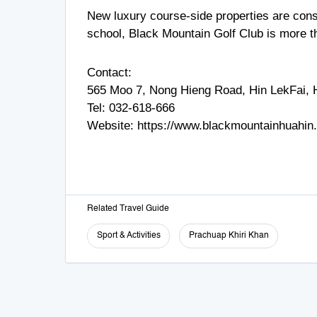
New luxury course-side properties are consta
school, Black Mountain Golf Club is more than
Contact:
565 Moo 7, Nong Hieng Road, Hin LekFai, H
Tel:
032-618-666
Website:
https://www.blackmountainhuahin
Related Travel Guide
Sport & Activities
Prachuap Khiri Khan