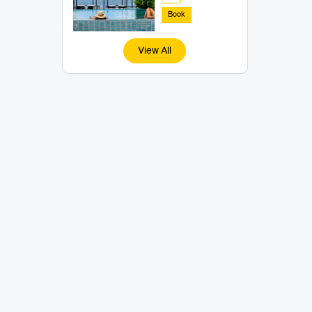
Book
View All