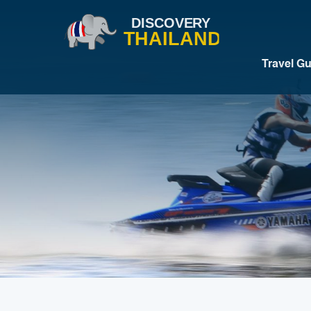
Travel G