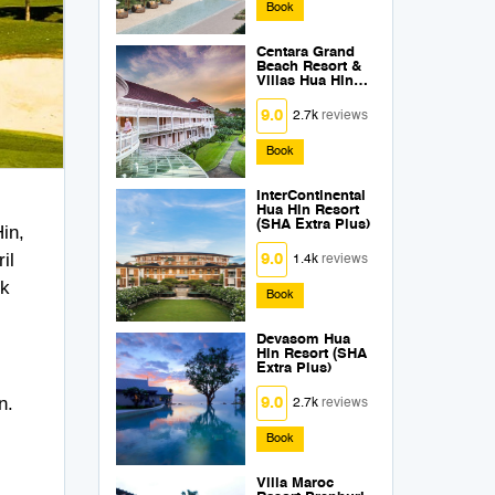
Book
Centara Grand
Beach Resort &
Villas Hua Hin
(SHA Extra Plus)
9.0
2.7k
reviews
Book
InterContinental
Hua Hin Resort
(SHA Extra Plus)
in,
il
9.0
1.4k
reviews
ck
Book
Devasom Hua
Hin Resort (SHA
Extra Plus)
n.
9.0
2.7k
reviews
Book
Villa Maroc