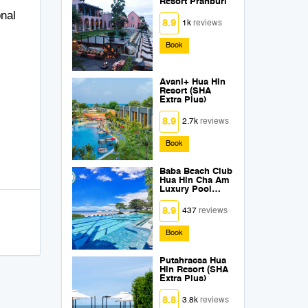
Resort Pranburi
onal
8.9
1k
reviews
Book
Avani+ Hua Hin
Resort (SHA
Extra Plus)
8.9
2.7k
reviews
Book
Baba Beach Club
Hua Hin Cha Am
Luxury Pool
Villa Hotel by Sri
Panwa (SHA
8.9
437
reviews
Extra Plus)
Book
Putahracsa Hua
Hin Resort (SHA
Extra Plus)
8.8
3.8k
reviews