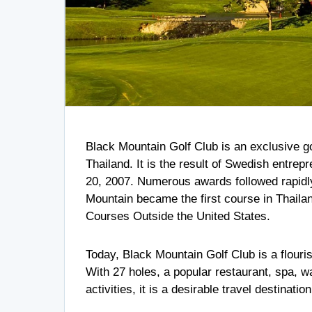
Black Mountain Golf Club is an exclusive go
Thailand. It is the result of Swedish entrep
20, 2007. Numerous awards followed rapidly,
Mountain became the first course in Thailand
Courses Outside the United States.
Today, Black Mountain Golf Club is a flouri
With 27 holes, a popular restaurant, spa, 
activities, it is a desirable travel destinatio