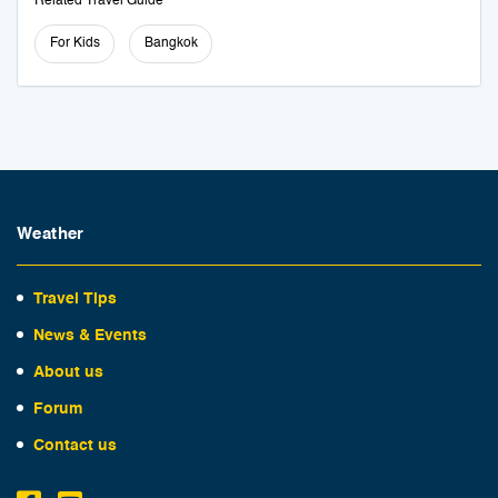
Related Travel Guide
For Kids
Bangkok
Weather
Travel Tips
News & Events
About us
Forum
Contact us