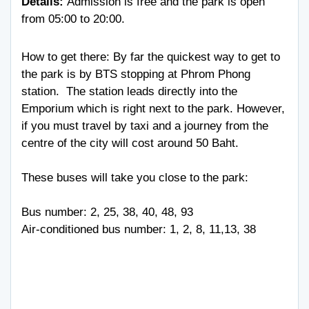
Details:
Admission is free and the park is open
from 05:00 to 20:00.
How to get there: By far the quickest way to get to
the park is by BTS stopping at Phrom Phong
station. The station leads directly into the
Emporium which is right next to the park. However,
if you must travel by taxi and a journey from the
centre of the city will cost around 50 Baht.
These buses will take you close to the park:
Bus number: 2, 25, 38, 40, 48, 93
Air-conditioned bus number: 1, 2, 8, 11,13, 38