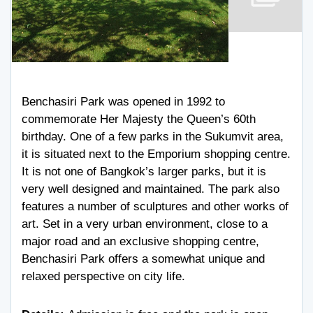
Benchasiri Park was opened in 1992 to
commemorate Her Majesty the Queen’s 60th
birthday. One of a few parks in the Sukumvit area,
it is situated next to the Emporium shopping centre.
It is not one of Bangkok’s larger parks, but it is
very well designed and maintained. The park also
features a number of sculptures and other works of
art. Set in a very urban environment, close to a
major road and an exclusive shopping centre,
Benchasiri Park offers a somewhat unique and
relaxed perspective on city life.