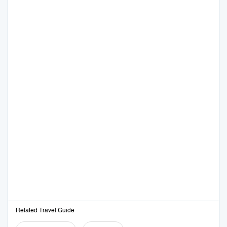
Related Travel Guide