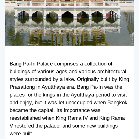
Bang Pa-In Palace comprises a collection of
buildings of various ages and various architectural
styles surrounded by a lake. Originally built by King
Prasattong in Ayutthaya era, Bang Pa-In was the
places for the kings in the Ayutthaya period to visit
and enjoy, but it was let unoccupied when Bangkok
became the capital. Its importance was
reestablished when King Rama IV and King Rama
V restored the palace, and some new buildings
were built.