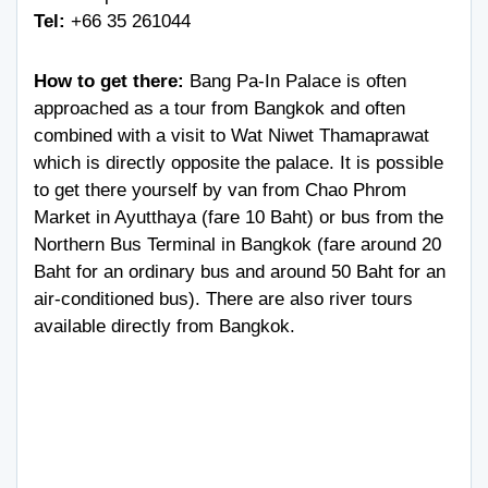
Tel:
+66 35 261044
How to get there:
Bang Pa-In Palace is often
approached as a tour from Bangkok and often
combined with a visit to Wat Niwet Thamaprawat
which is directly opposite the palace. It is possible
to get there yourself by van from Chao Phrom
Market in Ayutthaya (fare 10 Baht) or bus from the
Northern Bus Terminal in Bangkok (fare around 20
Baht for an ordinary bus and around 50 Baht for an
air-conditioned bus). There are also river tours
available directly from Bangkok.