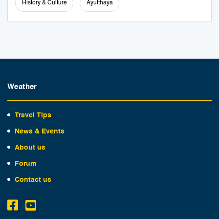
History & Culture
Ayutthaya
Weather
Travel Tips
News & Events
About us
Forum
Contact us