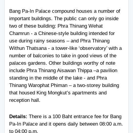
Bang Pa-In Palace compound houses a number of
important buildings. The public can only go inside
two of these building: Phra Thinang Wehat
Chamrun - a Chinese-style building intended for
use during rainy seasons – and Phra Thinang
Withun Thatsana - a tower-like ‘observatory’ with a
number of balconies to take in good views of the
palaces gardens. Other buildings worthy of note
include Phra Thinang Aisawan Thippa –a pavilion
standing in the middle of the lake - and Phra
Thinang Warophat Phiman – a two-storey building
that housed King Mongkut’s apartments and
reception hall.
Details:
There is a 100 Baht entrance fee for Bang
Pa-In Palace and it opens daily between 08:00 a.m.
to 04:00 p.m.