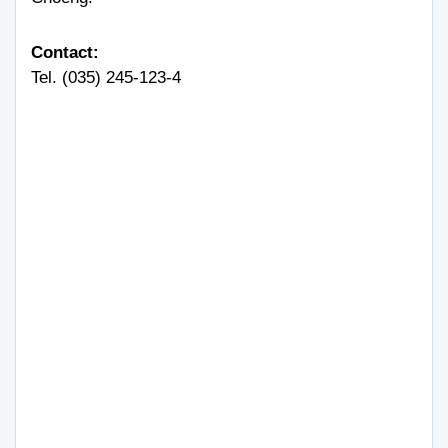
Contact:
Tel. (035) 245-123-4