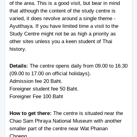
of the area. This is a good visit, but bear in mind
that although the content of the study centre is
varied, it does revolve around a single theme -
Ayutthaya. If you have limited time a visit to the
Study Centre might not be as high a priority as
other sites unless you a keen student of Thai
history.
Details:
The centre opens daily from 09.00 to 16.30
(09.00 to 17.00 on official holidays).
Admission fee 20 Baht.
Foreigner student fee 50 Baht.
Foreigner Fee 100 Baht
How to get there:
The centre is situated near the
Chao Sam Phraya National Museum with another
smaller part of the centre near Wat Phanan
Choeng.