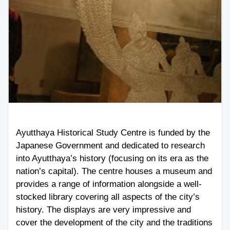
Ayutthaya Historical Study Centre is funded by the
Japanese Government and dedicated to research
into Ayutthaya’s history (focusing on its era as the
nation’s capital). The centre houses a museum and
provides a range of information alongside a well-
stocked library covering all aspects of the city’s
history. The displays are very impressive and
cover the development of the city and the traditions