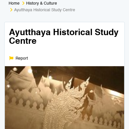
Home
History & Culture
Medical Tourism
Sport & Activities
Ayutthaya Historical Study Centre
For Kids
Tailors
Ayutthaya Historical Study
Centre
Nightlife & Entertainment
Zoo & Aquarium
Business Travel
Art & Culture
Report
Adventure
Muay Thai & Martial Arts Training
Mobile Services
Tours Packages