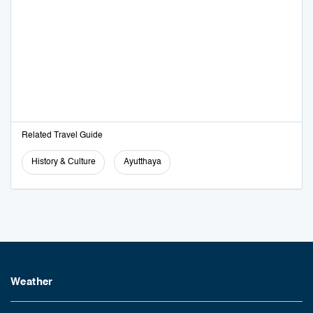
Related Travel Guide
History & Culture
Ayutthaya
Weather